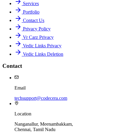
Services
Portfolio
Contact Us
Privacy Policy
Vr Carz Privacy
Vedic Links Privacy
Vedic Links Deletion
Contact
Email
techsupport@codecera.com
Location
Nanganallur, Meenambakkam,
Chennai, Tamil Nadu