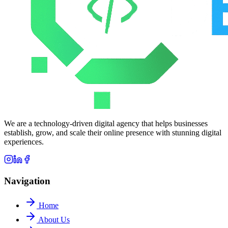
We are a technology-driven digital agency that helps businesses
establish, grow, and scale their online presence with stunning digital
experiences.
Navigation
Home
About Us