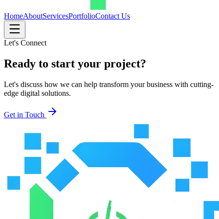
Home
About
Services
Portfolio
Contact Us
Let's Connect
Ready to start your project?
Let's discuss how we can help transform your business with cutting-
edge digital solutions.
Get in Touch