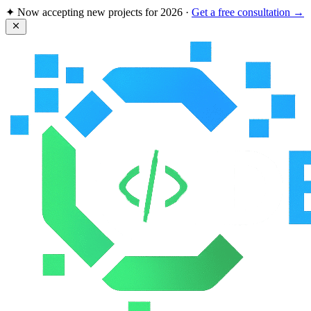
✦ Now accepting new projects for
2026
·
Get a free consultation →