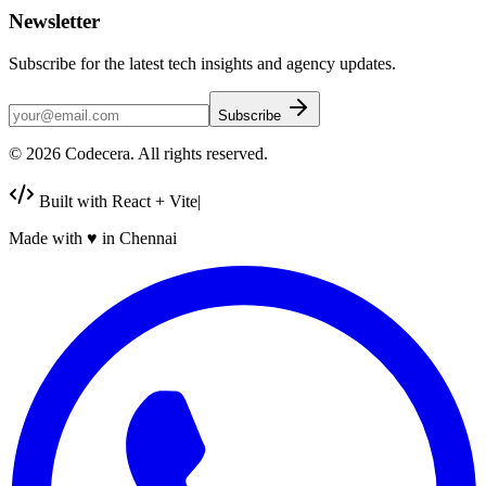
Newsletter
Subscribe for the latest tech insights and agency updates.
Subscribe
©
2026
Codecera. All rights reserved.
Built with React + Vite
|
Made with
♥
in Chennai